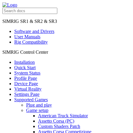
SIMRIG SR1 & SR2 & SR3
Software and Drivers
User Manuals
Rig Compatibility
SIMRIG Control Center
Installation
Quick Start
System Status
Profile Page
Device Page
Virtual Reality
Settings Page
Supported Games
Plug and play
Game setup
American Truck Simulator
Assetto Corsa (PC)
Custom Shaders Patch
Assetto Corsa Competizione