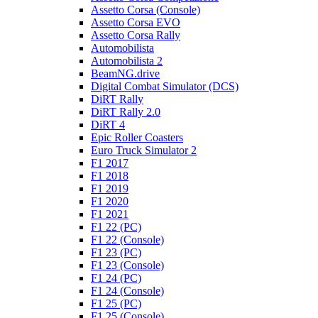
Assetto Corsa (Console)
Assetto Corsa EVO
Assetto Corsa Rally
Automobilista
Automobilista 2
BeamNG.drive
Digital Combat Simulator (DCS)
DiRT Rally
DiRT Rally 2.0
DiRT 4
Epic Roller Coasters
Euro Truck Simulator 2
F1 2017
F1 2018
F1 2019
F1 2020
F1 2021
F1 22 (PC)
F1 22 (Console)
F1 23 (PC)
F1 23 (Console)
F1 24 (PC)
F1 24 (Console)
F1 25 (PC)
F1 25 (Console)