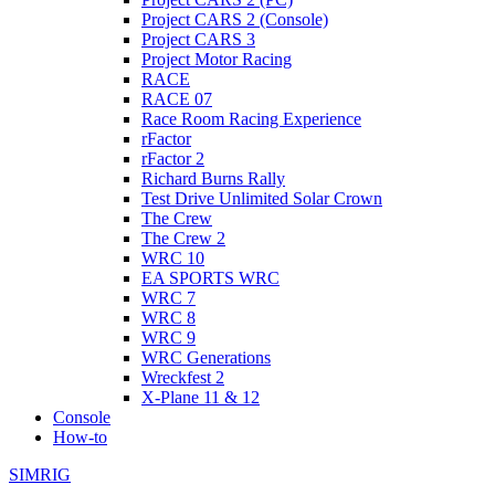
Project CARS 2 (Console)
Project CARS 3
Project Motor Racing
RACE
RACE 07
Race Room Racing Experience
rFactor
rFactor 2
Richard Burns Rally
Test Drive Unlimited Solar Crown
The Crew
The Crew 2
WRC 10
EA SPORTS WRC
WRC 7
WRC 8
WRC 9
WRC Generations
Wreckfest 2
X-Plane 11 & 12
Console
How-to
SIMRIG