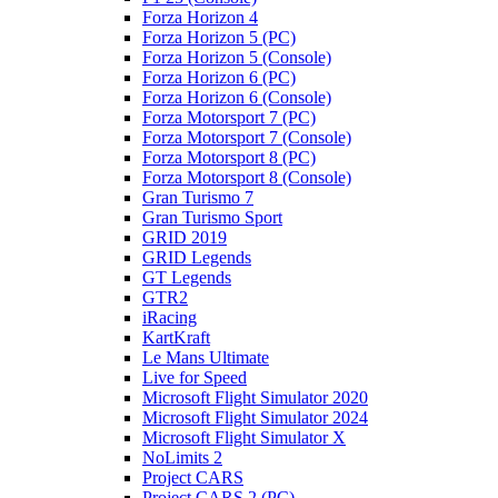
Forza Horizon 4
Forza Horizon 5 (PC)
Forza Horizon 5 (Console)
Forza Horizon 6 (PC)
Forza Horizon 6 (Console)
Forza Motorsport 7 (PC)
Forza Motorsport 7 (Console)
Forza Motorsport 8 (PC)
Forza Motorsport 8 (Console)
Gran Turismo 7
Gran Turismo Sport
GRID 2019
GRID Legends
GT Legends
GTR2
iRacing
KartKraft
Le Mans Ultimate
Live for Speed
Microsoft Flight Simulator 2020
Microsoft Flight Simulator 2024
Microsoft Flight Simulator X
NoLimits 2
Project CARS
Project CARS 2 (PC)