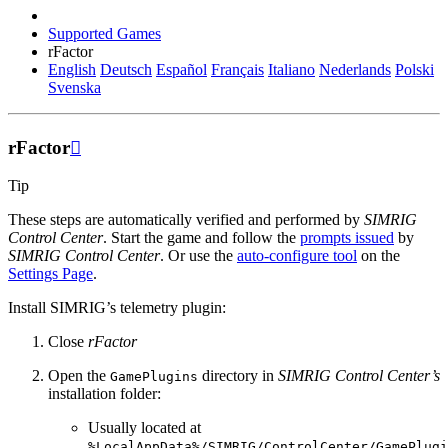
Supported Games
rFactor
English
Deutsch
Español
Français
Italiano
Nederlands
Polski
Svenska
rFactor

Tip
These steps are automatically verified and performed by
SIMRIG
Control Center
. Start the game and follow the
prompts issued
by
SIMRIG Control Center
. Or use the
auto-configure tool
on the
Settings Page
.
Install SIMRIG’s telemetry plugin:
Close
rFactor
Open the
directory in
SIMRIG Control Center’s
GamePlugins
installation folder:
Usually located at
%LocalAppData%/SIMRIG/ControlCenter/GamePlugi