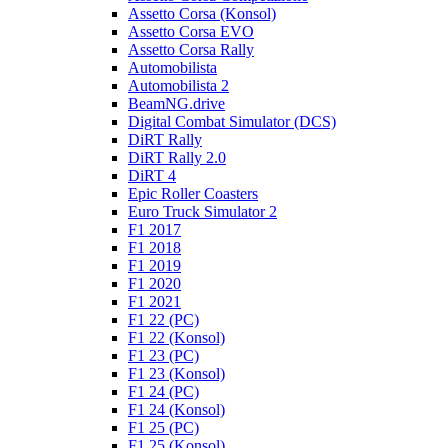
Assetto Corsa (Konsol)
Assetto Corsa EVO
Assetto Corsa Rally
Automobilista
Automobilista 2
BeamNG.drive
Digital Combat Simulator (DCS)
DiRT Rally
DiRT Rally 2.0
DiRT 4
Epic Roller Coasters
Euro Truck Simulator 2
F1 2017
F1 2018
F1 2019
F1 2020
F1 2021
F1 22 (PC)
F1 22 (Konsol)
F1 23 (PC)
F1 23 (Konsol)
F1 24 (PC)
F1 24 (Konsol)
F1 25 (PC)
F1 25 (Konsol)