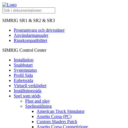
SIMRIG SR1 & SR2 & SR3
Programvara och drivrutiner
Användarmanualer
Riggkompatibilitet
SIMRIG Control Center
Installation
Snabbstart
Systemstatus
Profil Sida
Enhetssida
Virtuell verklighet
Inställningssida
Spel som stöds
Plug and play
Spelinställning
American Truck Simulator
Assetto Corsa (PC)
Custom Shaders Patch
Assetto Corsa Competizione