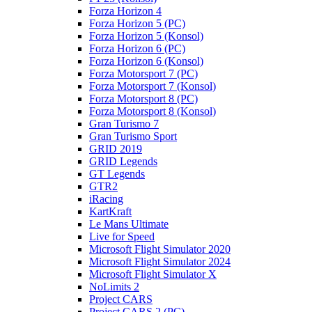
Forza Horizon 4
Forza Horizon 5 (PC)
Forza Horizon 5 (Konsol)
Forza Horizon 6 (PC)
Forza Horizon 6 (Konsol)
Forza Motorsport 7 (PC)
Forza Motorsport 7 (Konsol)
Forza Motorsport 8 (PC)
Forza Motorsport 8 (Konsol)
Gran Turismo 7
Gran Turismo Sport
GRID 2019
GRID Legends
GT Legends
GTR2
iRacing
KartKraft
Le Mans Ultimate
Live for Speed
Microsoft Flight Simulator 2020
Microsoft Flight Simulator 2024
Microsoft Flight Simulator X
NoLimits 2
Project CARS
Project CARS 2 (PC)