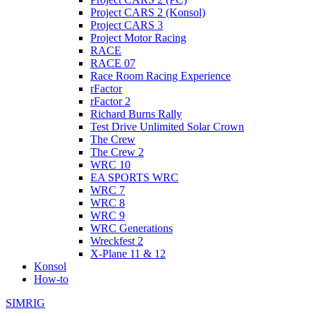
Project CARS 2 (Konsol)
Project CARS 3
Project Motor Racing
RACE
RACE 07
Race Room Racing Experience
rFactor
rFactor 2
Richard Burns Rally
Test Drive Unlimited Solar Crown
The Crew
The Crew 2
WRC 10
EA SPORTS WRC
WRC 7
WRC 8
WRC 9
WRC Generations
Wreckfest 2
X-Plane 11 & 12
Konsol
How-to
SIMRIG