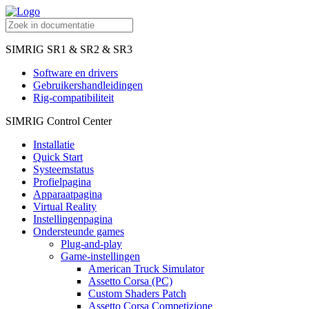
SIMRIG SR1 & SR2 & SR3
Software en drivers
Gebruikershandleidingen
Rig-compatibiliteit
SIMRIG Control Center
Installatie
Quick Start
Systeemstatus
Profielpagina
Apparaatpagina
Virtual Reality
Instellingenpagina
Ondersteunde games
Plug-and-play
Game-instellingen
American Truck Simulator
Assetto Corsa (PC)
Custom Shaders Patch
Assetto Corsa Competizione