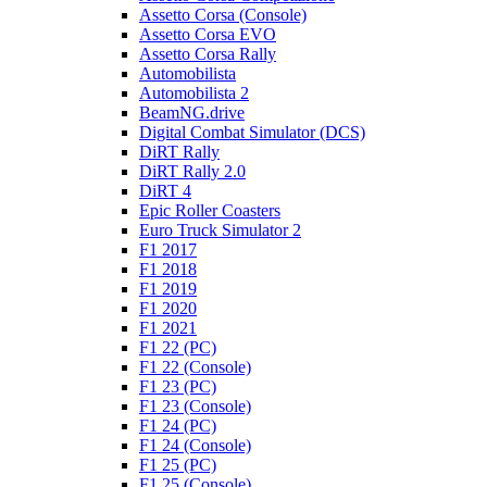
Assetto Corsa (Console)
Assetto Corsa EVO
Assetto Corsa Rally
Automobilista
Automobilista 2
BeamNG.drive
Digital Combat Simulator (DCS)
DiRT Rally
DiRT Rally 2.0
DiRT 4
Epic Roller Coasters
Euro Truck Simulator 2
F1 2017
F1 2018
F1 2019
F1 2020
F1 2021
F1 22 (PC)
F1 22 (Console)
F1 23 (PC)
F1 23 (Console)
F1 24 (PC)
F1 24 (Console)
F1 25 (PC)
F1 25 (Console)