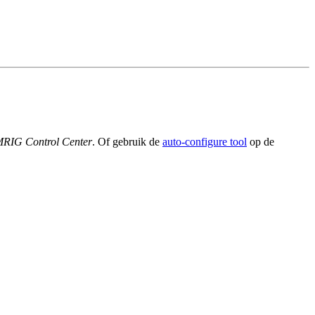
MRIG Control Center
. Of gebruik de
auto-configure tool
op de