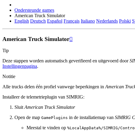
Ondersteunde games
American Truck Simulator
English
Deutsch
Español
Français
Italiano
Nederlands
Polski
S
American Truck Simulator

Tip
Deze stappen worden automatisch geverifieerd en uitgevoerd door
SI
Instellingenpagina
.
Notitie
Alle trucks delen één profiel vanwege beperkingen in
American Truck
Installeer de telemetrieplugin van SIMRIG:
Sluit
American Truck Simulator
Open de map
in de installatiemap van
SIMRIG Co
GamePlugins
Meestal te vinden op
%LocalAppData%/SIMRIG/Contro