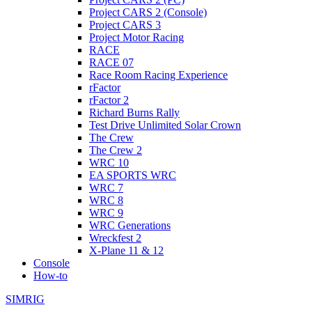
Project CARS 2 (Console)
Project CARS 3
Project Motor Racing
RACE
RACE 07
Race Room Racing Experience
rFactor
rFactor 2
Richard Burns Rally
Test Drive Unlimited Solar Crown
The Crew
The Crew 2
WRC 10
EA SPORTS WRC
WRC 7
WRC 8
WRC 9
WRC Generations
Wreckfest 2
X-Plane 11 & 12
Console
How-to
SIMRIG