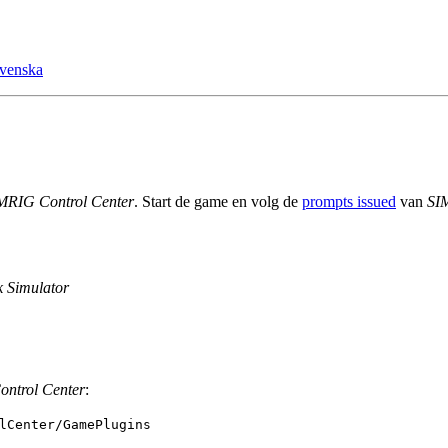
venska
MRIG Control Center
. Start de game en volg de
prompts issued
van
SI
 Simulator
ntrol Center
:
lCenter/GamePlugins