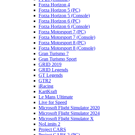
Forza Horizon 4
Forza Horizon 5 (PC)
Forza Horizon 5 (Console)
Forza Horizon 6 (PC)
Forza Horizon 6 (Console)
Forza Motorsport 7 (PC)
Forza Motorsport 7 (Console)
Forza Motorsport 8 (PC)
Forza Motorsport 8 (Console)
Gran Turismo 7
Gran Turismo Sport
GRID 2019
GRID Legends
GT Legends
GTR2
iRacing
KartKraft
Le Mans Ultimate
Live for Speed
Microsoft Flight Simulator 2020
Microsoft Flight Simulator 2024
Microsoft Flight Simulator X
NoLimits 2
Project CARS
Project CARS 2 (PC)