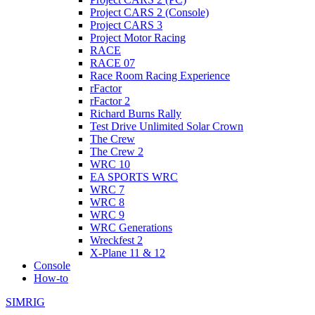
Project CARS 2 (Console)
Project CARS 3
Project Motor Racing
RACE
RACE 07
Race Room Racing Experience
rFactor
rFactor 2
Richard Burns Rally
Test Drive Unlimited Solar Crown
The Crew
The Crew 2
WRC 10
EA SPORTS WRC
WRC 7
WRC 8
WRC 9
WRC Generations
Wreckfest 2
X-Plane 11 & 12
Console
How-to
SIMRIG