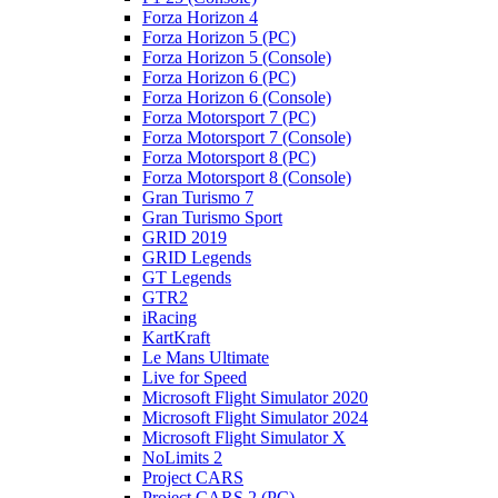
Forza Horizon 4
Forza Horizon 5 (PC)
Forza Horizon 5 (Console)
Forza Horizon 6 (PC)
Forza Horizon 6 (Console)
Forza Motorsport 7 (PC)
Forza Motorsport 7 (Console)
Forza Motorsport 8 (PC)
Forza Motorsport 8 (Console)
Gran Turismo 7
Gran Turismo Sport
GRID 2019
GRID Legends
GT Legends
GTR2
iRacing
KartKraft
Le Mans Ultimate
Live for Speed
Microsoft Flight Simulator 2020
Microsoft Flight Simulator 2024
Microsoft Flight Simulator X
NoLimits 2
Project CARS
Project CARS 2 (PC)