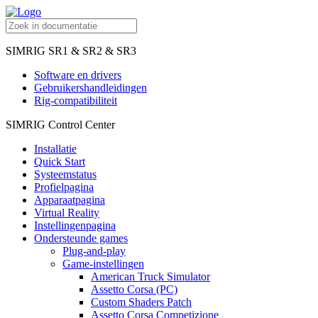
SIMRIG SR1 & SR2 & SR3
Software en drivers
Gebruikershandleidingen
Rig-compatibiliteit
SIMRIG Control Center
Installatie
Quick Start
Systeemstatus
Profielpagina
Apparaatpagina
Virtual Reality
Instellingenpagina
Ondersteunde games
Plug-and-play
Game-instellingen
American Truck Simulator
Assetto Corsa (PC)
Custom Shaders Patch
Assetto Corsa Competizione