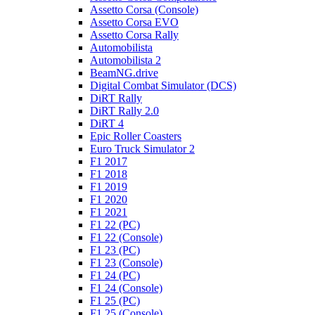
Assetto Corsa (Console)
Assetto Corsa EVO
Assetto Corsa Rally
Automobilista
Automobilista 2
BeamNG.drive
Digital Combat Simulator (DCS)
DiRT Rally
DiRT Rally 2.0
DiRT 4
Epic Roller Coasters
Euro Truck Simulator 2
F1 2017
F1 2018
F1 2019
F1 2020
F1 2021
F1 22 (PC)
F1 22 (Console)
F1 23 (PC)
F1 23 (Console)
F1 24 (PC)
F1 24 (Console)
F1 25 (PC)
F1 25 (Console)