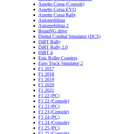
Assetto Corsa (Console)
Assetto Corsa EVO
Assetto Corsa Rally
Automobilista
Automobilista 2
BeamNG.drive
Digital Combat Simulator (DCS)
DiRT Rally
DiRT Rally 2.0
DiRT 4
Epic Roller Coasters
Euro Truck Simulator 2
F1 2017
F1 2018
F1 2019
F1 2020
F1 2021
F1 22 (PC)
F1 22 (Console)
F1 23 (PC)
F1 23 (Console)
F1 24 (PC)
F1 24 (Console)
F1 25 (PC)
F1 25 (Console)