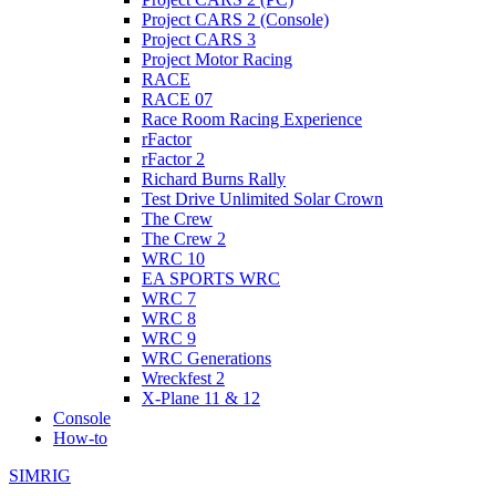
Project CARS 2 (Console)
Project CARS 3
Project Motor Racing
RACE
RACE 07
Race Room Racing Experience
rFactor
rFactor 2
Richard Burns Rally
Test Drive Unlimited Solar Crown
The Crew
The Crew 2
WRC 10
EA SPORTS WRC
WRC 7
WRC 8
WRC 9
WRC Generations
Wreckfest 2
X-Plane 11 & 12
Console
How-to
SIMRIG