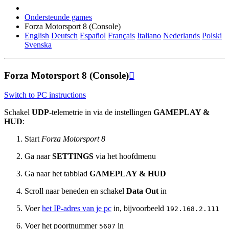
Ondersteunde games
Forza Motorsport 8 (Console)
English
Deutsch
Español
Français
Italiano
Nederlands
Polski
Svenska
Forza Motorsport 8 (Console)

Switch to PC instructions
Schakel
UDP
-telemetrie in via de instellingen
GAMEPLAY &
HUD
:
Start
Forza Motorsport 8
Ga naar
SETTINGS
via het hoofdmenu
Ga naar het tabblad
GAMEPLAY & HUD
Scroll naar beneden en schakel
Data Out
in
Voer
het IP-adres van je pc
in, bijvoorbeeld
192.168.2.111
Voer het poortnummer
in
5607