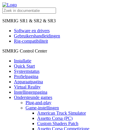
SIMRIG SR1 & SR2 & SR3
Software en drivers
Gebruikershandleidingen
Rig-compatibiliteit
SIMRIG Control Center
Installatie
Quick Start
Systeemstatus
Profielpagina
Apparaatpagina
Virtual Reality
Instellingenpagina
Ondersteunde games
Plug-and-play
Game-instellingen
American Truck Simulator
Assetto Corsa (PC)
Custom Shaders Patch
Assetto Corsa Competizione