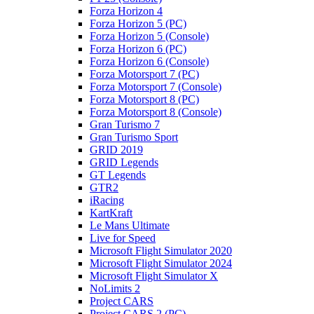
Forza Horizon 4
Forza Horizon 5 (PC)
Forza Horizon 5 (Console)
Forza Horizon 6 (PC)
Forza Horizon 6 (Console)
Forza Motorsport 7 (PC)
Forza Motorsport 7 (Console)
Forza Motorsport 8 (PC)
Forza Motorsport 8 (Console)
Gran Turismo 7
Gran Turismo Sport
GRID 2019
GRID Legends
GT Legends
GTR2
iRacing
KartKraft
Le Mans Ultimate
Live for Speed
Microsoft Flight Simulator 2020
Microsoft Flight Simulator 2024
Microsoft Flight Simulator X
NoLimits 2
Project CARS
Project CARS 2 (PC)