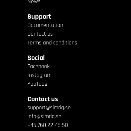
News
Support
Documentation
Contact us
Terms and conditions
Social
Facebook
Instagram
YouTube
Contact us
support@simrig.se
info@simrig.se
+46 760 22 45 50