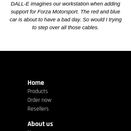
DALL-E imagines our workstation when adding
support for Forza Motorsport. The red and blue
car is about to have a bad day. So would I trying
to step over all those cables.
Home
Products
Order now
Resellers
About us