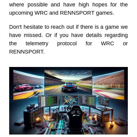
where possible and have high hopes for the
upcoming WRC and RENNSPORT games.
Don't hesitate to reach out if there is a game we
have missed. Or if you have details regarding
the telemetry protocol for WRC or
RENNSPORT.