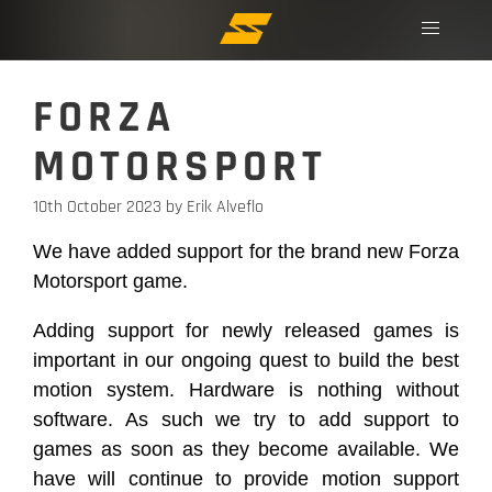
FORZA
MOTORSPORT
10th October 2023
by Erik Alveflo
We have added support for the brand new Forza
Motorsport game.
Adding support for newly released games is
important in our ongoing quest to build the best
motion system. Hardware is nothing without
software. As such we try to add support to
games as soon as they become available. We
have will continue to provide motion support