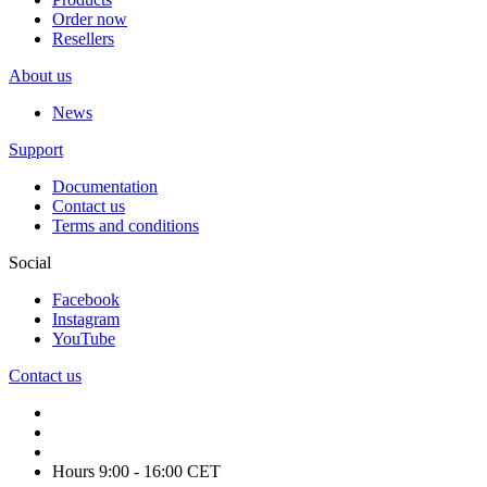
Order now
Resellers
About us
News
Support
Documentation
Contact us
Terms and conditions
Social
Facebook
Instagram
YouTube
Contact us
Hours 9:00 - 16:00 CET