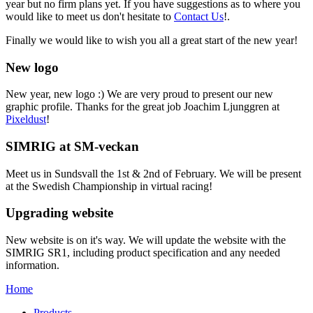
year but no firm plans yet. If you have suggestions as to where you
would like to meet us don't hesitate to
Contact Us
!.
Finally we would like to wish you all a great start of the new year!
New logo
New year, new logo :) We are very proud to present our new
graphic profile. Thanks for the great job Joachim Ljunggren at
Pixeldust
!
SIMRIG at SM-veckan
Meet us in Sundsvall the 1st & 2nd of February. We will be present
at the Swedish Championship in virtual racing!
Upgrading website
New website is on it's way. We will update the website with the
SIMRIG SR1, including product specification and any needed
information.
Home
Products