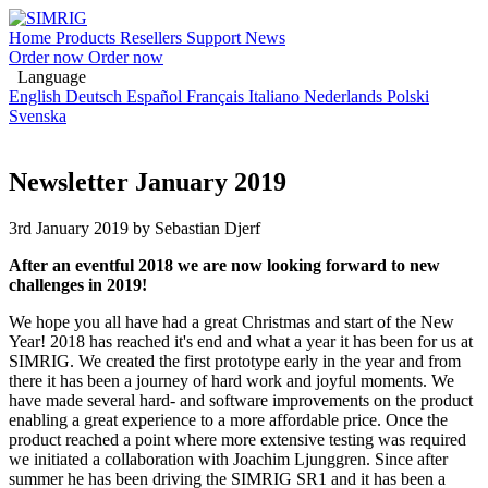
Home
Products
Resellers
Support
News
Order now
Order now
Language
English
Deutsch
Español
Français
Italiano
Nederlands
Polski
Svenska
Newsletter January 2019
3rd January 2019
by Sebastian Djerf
After an eventful 2018 we are now looking forward to new
challenges in 2019!
We hope you all have had a great Christmas and start of the New
Year! 2018 has reached it's end and what a year it has been for us at
SIMRIG. We created the first prototype early in the year and from
there it has been a journey of hard work and joyful moments. We
have made several hard- and software improvements on the product
enabling a great experience to a more affordable price. Once the
product reached a point where more extensive testing was required
we initiated a collaboration with Joachim Ljunggren. Since after
summer he has been driving the SIMRIG SR1 and it has been a