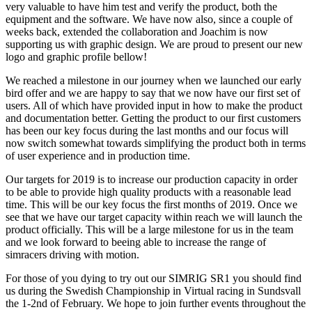
very valuable to have him test and verify the product, both the
equipment and the software. We have now also, since a couple of
weeks back, extended the collaboration and Joachim is now
supporting us with graphic design. We are proud to present our new
logo and graphic profile bellow!
We reached a milestone in our journey when we launched our early
bird offer and we are happy to say that we now have our first set of
users. All of which have provided input in how to make the product
and documentation better. Getting the product to our first customers
has been our key focus during the last months and our focus will
now switch somewhat towards simplifying the product both in terms
of user experience and in production time.
Our targets for 2019 is to increase our production capacity in order
to be able to provide high quality products with a reasonable lead
time. This will be our key focus the first months of 2019. Once we
see that we have our target capacity within reach we will launch the
product officially. This will be a large milestone for us in the team
and we look forward to beeing able to increase the range of
simracers driving with motion.
For those of you dying to try out our SIMRIG SR1 you should find
us during the Swedish Championship in Virtual racing in Sundsvall
the 1-2nd of February. We hope to join further events throughout the